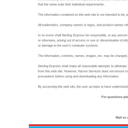
that the same suits their individual requirements.
The information contained on this web site is not intended to be, 
All trademarks, company names or logos, and product names referr
In no event shall Sterling Express be responsible, to any person o
or otherwise, arising out of access or use or dissemination of infor
or damage to the user's computer systems.
The information, contents, names, images, etc. may be changed, u
Sterling Express shall make all reasonable attempts to eliminate
from this web site. However, Harren Services does not ensure or ac
precautions before using and downloading any information.
By accessing this web site, the user accepts to have understood
For questions ple
Mail us 