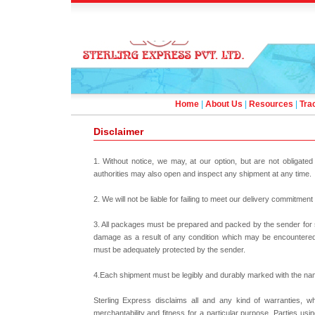
Home
|
About Us
|
Resources
|
Tra
Disclaimer
1. Without notice, we may, at our option, but are not obligat
authorities may also open and inspect any shipment at any time.
2. We will not be liable for failing to meet our delivery commitmen
3. All packages must be prepared and packed by the sender for sa
damage as a result of any condition which may be encountered 
must be adequately protected by the sender.
4.Each shipment must be legibly and durably marked with the na
Sterling Express disclaims all and any kind of warranties, whe
merchantability and fitness for a particular purpose. Parties us